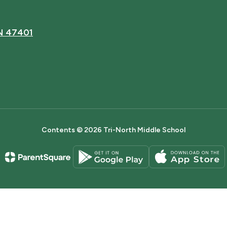
IN 47401
Contents © 2026 Tri-North Middle School