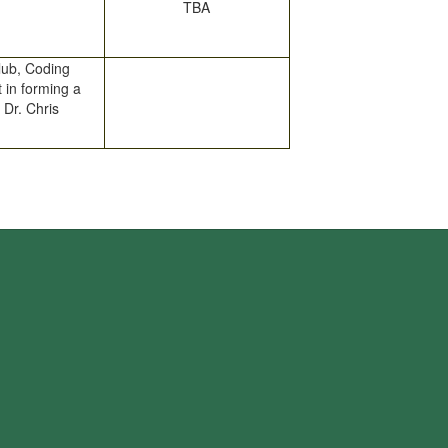
TBA
lub, Coding
 in forming a
 Dr. Chris