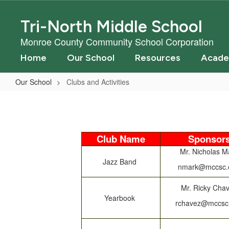
Skip
to
Tri-North Middle School
main
content
Monroe County Community School Corporation
Home
Our School
Resources
Acade
Our School
Clubs and Activities
Clubs
and
Activities
Club Name
Sponsor
Mr. Nicholas M
Jazz Band
nmark@mccsc.
Mr. Ricky Cha
Yearbook
rchavez@mccsc