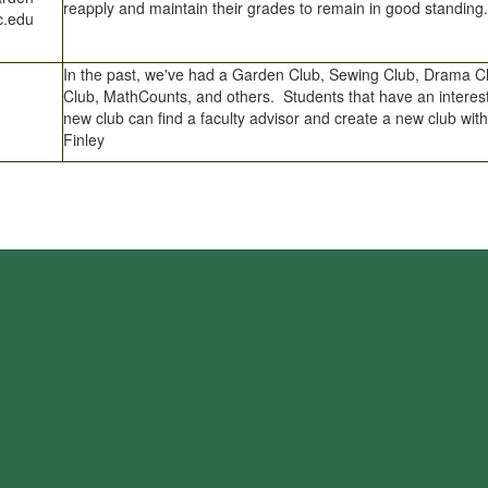
reapply and maintain their grades to remain in good standing.
.edu
In the past, we've had a Garden Club, Sewing Club, Drama C
Club, MathCounts, and others. Students that have an interest
new club can find a faculty advisor and create a new club with
Finley