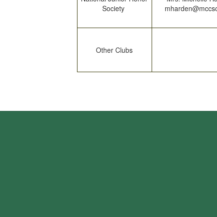
Society
mharden@mccsc
Other Clubs