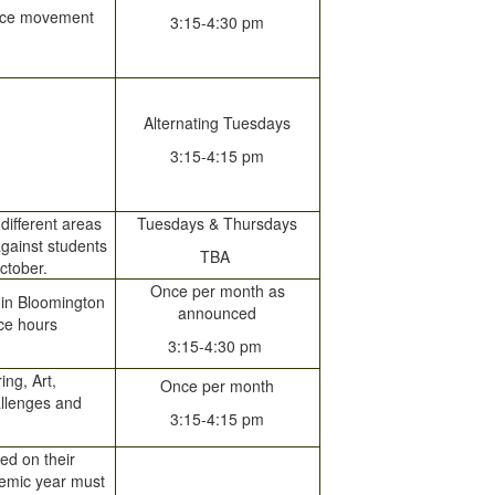
dance movement
3:15-4:30 pm
Alternating Tuesdays
3:15-4:15 pm
different areas
Tuesdays & Thursdays
against students
TBA
ctober.
Once per month as
 in Bloomington
announced
ice hours
3:15-4:30 pm
ng, Art,
Once per month
allenges and
3:15-4:15 pm
ed on their
demic year must