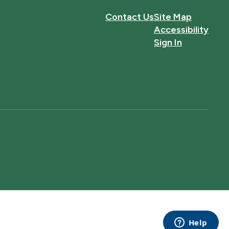
Contact Us
Site Map
Accessibility
Sign In