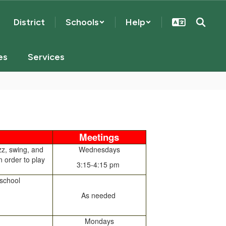
District
Schools
Help
es
Services
Meetings
zz, swing, and
Wednesdays
n order to play
3:15-4:15 pm
 school
As needed
Mondays