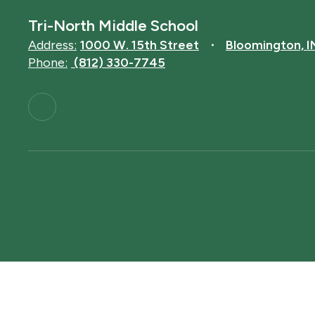
Tri-North Middle School
Address:
1000 W. 15th Street
Bloomington, 
Phone:
(812) 330-7745