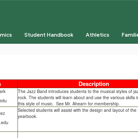
mics
Student Handbook
Athletics
Famili
s
Description
ark
The Jazz Band introduces students to the musical styles of ja
rock. The students will learn about and use the various skills i
edu
this style of music. See Mr. Ahearn for membership.
Selected students will assist with the design and layout of the
vez
yearbook.
.edu