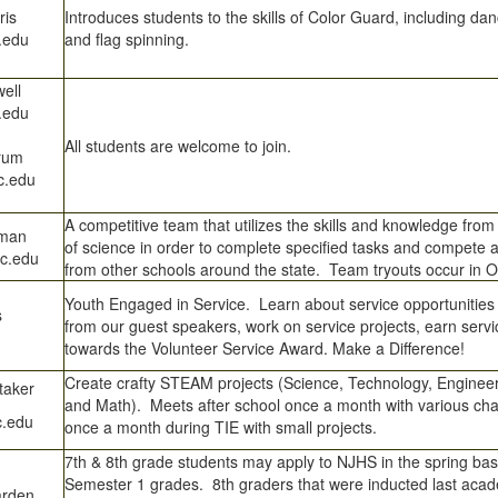
ris
Introduces students to the skills of Color Guard, including 
.edu
and flag spinning.
ell
.edu
All students are welcome to join.
rum
c.edu
A competitive team that utilizes the skills and knowledge from 
wman
of science in order to complete specified tasks and compete 
c.edu
from other schools around the state. Team tryouts occur in O
Youth Engaged in Service. Learn about service opportunities
s
from our guest speakers, work on service projects, earn serv
towards the Volunteer Service Award. Make a Difference!
Create crafty STEAM projects (Science, Technology, Engineeri
taker
and Math). Meets after school once a month with various ch
.edu
once a month during TIE with small projects.
7th & 8th grade students may apply to NJHS in the spring bas
Semester 1 grades. 8th graders that were inducted last aca
arden