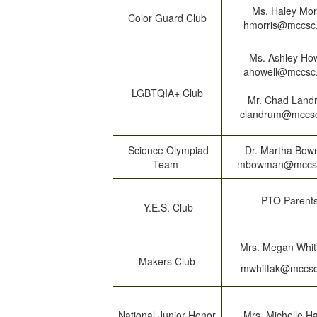
Ms. Haley Mor
Color Guard Club
hmorris@mccsc
Ms. Ashley How
ahowell@mccsc
LGBTQIA+ Club
Mr. Chad Land
clandrum@mccs
Science Olympiad
Dr. Martha Bo
Team
mbowman@mccs
PTO Parent
Y.E.S. Club
Mrs. Megan Whit
Makers Club
mwhittak@mccsc
National Junior Honor
Mrs. Michelle H